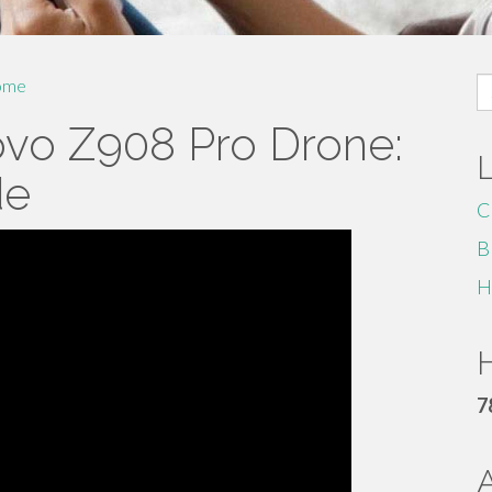
S
ome
fo
ovo Z908 Pro Drone:
de
C
B
H
H
7