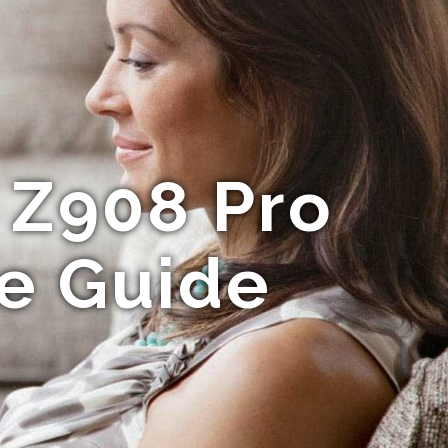
 Z908 Pro
te Guide