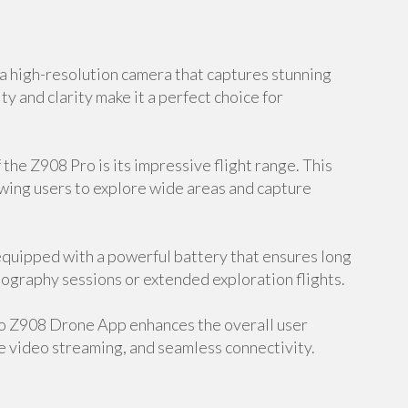
 high-resolution camera that captures stunning
ty and clarity make it a perfect choice for
the Z908 Pro is its impressive flight range. This
owing users to explore wide areas and capture
equipped with a powerful battery that ensures long
hotography sessions or extended exploration flights.
o Z908 Drone App enhances the overall user
e video streaming, and seamless connectivity.