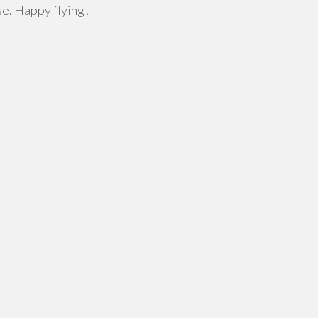
se. Happy flying!