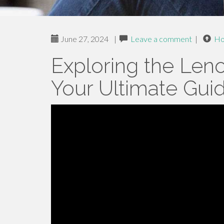
June 27, 2024
|
Leave a comment
|
H
Exploring the Len
Your Ultimate Gui