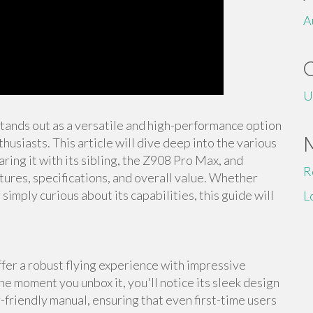
A
U
stands out as a versatile and high-performance option
usiasts. This article will dive deep into the various
ing it with its sibling, the Z908 Pro Max, and
R
tures, specifications, and overall value. Whether
imply curious about its capabilities, this guide will
L
er a robust flying experience with impressive
he moment you unbox it, you'll notice its sleek design
-friendly manual, ensuring that even first-time users