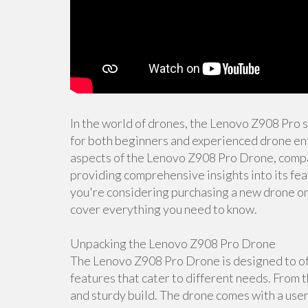
In the world of drones, the Lenovo Z908 Pro 
for both beginners and experienced drone enth
aspects of the Lenovo Z908 Pro Drone, compar
providing comprehensive insights into its fea
you're considering purchasing a new drone or s
cover everything you need to know.
Unpacking the Lenovo Z908 Pro Drone
The Lenovo Z908 Pro Drone is designed to off
features that cater to different needs. From t
and sturdy build. The drone comes with a user