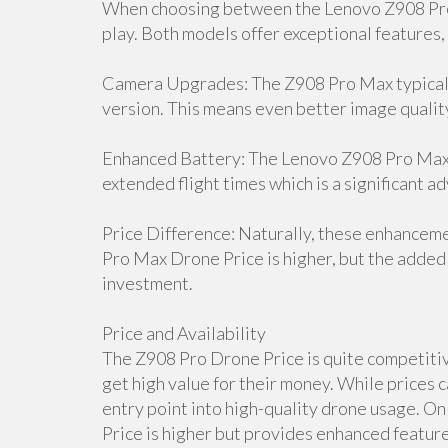
When choosing between the Lenovo Z908 Pro 
play. Both models offer exceptional features,
Camera Upgrades: The Z908 Pro Max typicall
version. This means even better image qualit
Enhanced Battery: The Lenovo Z908 Pro Max D
extended flight times which is a significant a
Price Difference: Naturally, these enhancem
Pro Max Drone Price is higher, but the added 
investment.
Price and Availability
The Z908 Pro Drone Price is quite competitive
get high value for their money. While prices c
entry point into high-quality drone usage. 
Price is higher but provides enhanced features