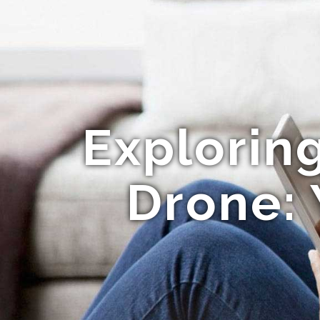
Explorin
Drone: 