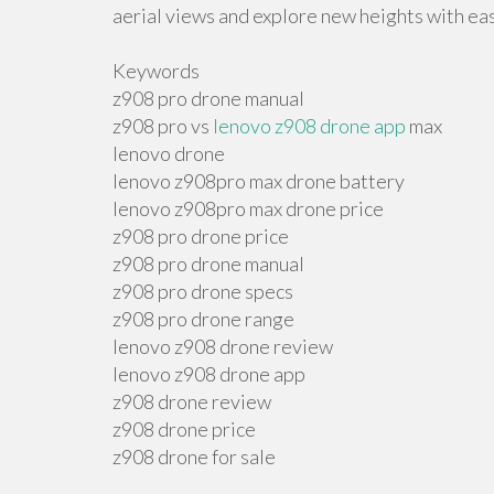
aerial views and explore new heights with ea
Keywords
z908 pro drone manual
z908 pro vs
lenovo z908 drone app
max
lenovo drone
lenovo z908pro max drone battery
lenovo z908pro max drone price
z908 pro drone price
z908 pro drone manual
z908 pro drone specs
z908 pro drone range
lenovo z908 drone review
lenovo z908 drone app
z908 drone review
z908 drone price
z908 drone for sale