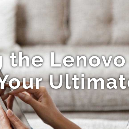
g the Lenovo
Your Ultima