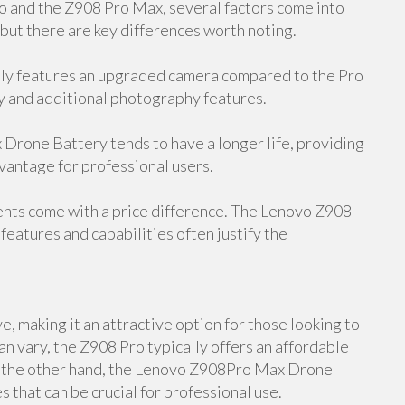
and the Z908 Pro Max, several factors come into
 but there are key differences worth noting.
y features an upgraded camera compared to the Pro
y and additional photography features.
rone Battery tends to have a longer life, providing
dvantage for professional users.
ents come with a price difference. The Lenovo Z908
features and capabilities often justify the
, making it an attractive option for those looking to
an vary, the Z908 Pro typically offers an affordable
On the other hand, the Lenovo Z908Pro Max Drone
 that can be crucial for professional use.