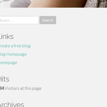
earch
r:
Links
reate a free blog
log Homepage
omepage
its
84
Visitors at this page
Archives