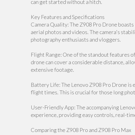
can get started without a hitch.
Key Features and Specifications
Camera Quality: The Z908 Pro Drone boasts a
aerial photos and videos. The camera's stabili
photography enthusiasts and vloggers.
Flight Range: One of the standout features of 
drone can cover a considerable distance, all
extensive footage.
Battery Life: The Lenovo Z908 Pro Drone is 
flight times. This is crucial for those long p
User-Friendly App: The accompanying Lenov
experience, providing easy controls, real-tim
Comparing the Z908 Pro and Z908 Pro Max