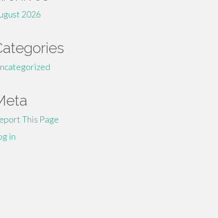
ugust 2026
Categories
ncategorized
Meta
eport This Page
og in