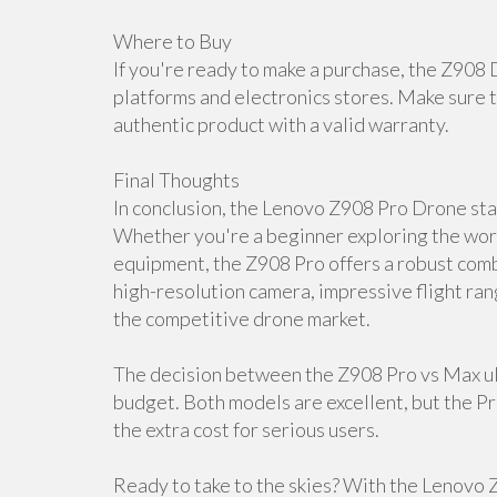
Where to Buy
If you're ready to make a purchase, the Z908 
platforms and electronics stores. Make sure t
authentic product with a valid warranty.
Final Thoughts
In conclusion, the Lenovo Z908 Pro Drone stan
Whether you're a beginner exploring the worl
equipment, the Z908 Pro offers a robust combi
high-resolution camera, impressive flight ran
the competitive drone market.
The decision between the Z908 Pro vs Max ul
budget. Both models are excellent, but the P
the extra cost for serious users.
Ready to take to the skies? With the Lenovo