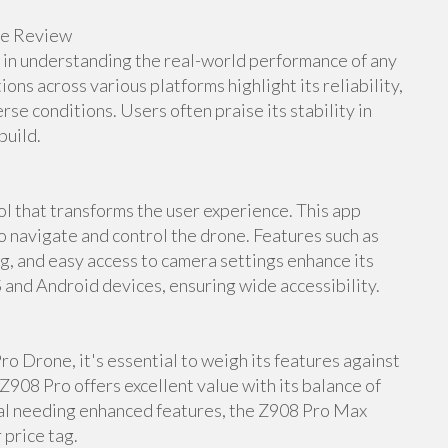
ne Review
e in understanding the real-world performance of any
s across various platforms highlight its reliability,
rse conditions. Users often praise its stability in
build.
 that transforms the user experience. This app
to navigate and control the drone. Features such as
ng, and easy access to camera settings enhance its
S and Android devices, ensuring wide accessibility.
o Drone, it's essential to weigh its features against
Z908 Pro offers excellent value with its balance of
nal needing enhanced features, the Z908 Pro Max
 price tag.