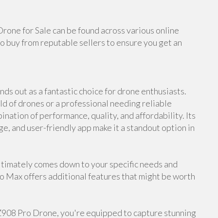
Drone for Sale can be found across various online
o buy from reputable sellers to ensure you get an
ds out as a fantastic choice for drone enthusiasts.
d of drones or a professional needing reliable
nation of performance, quality, and affordability. Its
ge, and user-friendly app make it a standout option in
timately comes down to your specific needs and
ro Max offers additional features that might be worth
 Z908 Pro Drone, you're equipped to capture stunning