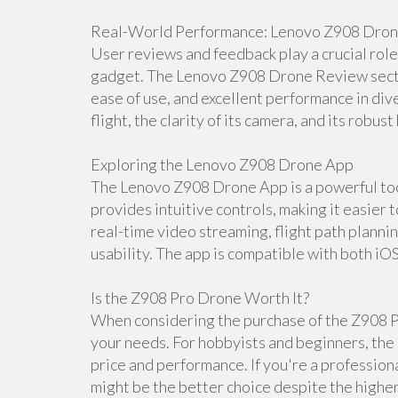
Real-World Performance: Lenovo Z908 Dro
User reviews and feedback play a crucial rol
gadget. The Lenovo Z908 Drone Review section
ease of use, and excellent performance in dive
flight, the clarity of its camera, and its robust 
Exploring the Lenovo Z908 Drone App
The Lenovo Z908 Drone App is a powerful tool
provides intuitive controls, making it easier 
real-time video streaming, flight path planni
usability. The app is compatible with both iO
Is the Z908 Pro Drone Worth It?
When considering the purchase of the Z908 Pr
your needs. For hobbyists and beginners, the 
price and performance. If you're a professio
might be the better choice despite the higher