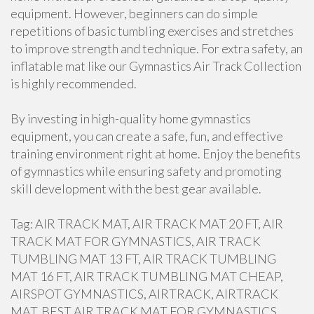
equipment. However, beginners can do simple
repetitions of basic tumbling exercises and stretches
to improve strength and technique. For extra safety, an
inflatable mat like our Gymnastics Air Track Collection
is highly recommended.
By investing in high-quality home gymnastics
equipment, you can create a safe, fun, and effective
training environment right at home. Enjoy the benefits
of gymnastics while ensuring safety and promoting
skill development with the best gear available.
Tag: AIR TRACK MAT, AIR TRACK MAT 20 FT, AIR
TRACK MAT FOR GYMNASTICS, AIR TRACK
TUMBLING MAT 13 FT, AIR TRACK TUMBLING
MAT 16 FT, AIR TRACK TUMBLING MAT CHEAP,
AIRSPOT GYMNASTICS, AIRTRACK, AIRTRACK
MAT, BEST AIR TRACK MAT FOR GYMNASTICS,