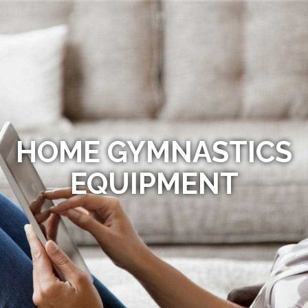
HOME GYMNASTICS
EQUIPMENT