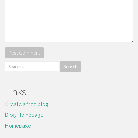
Search
for:
Links
Create a free blog
Blog Homepage
Homepage