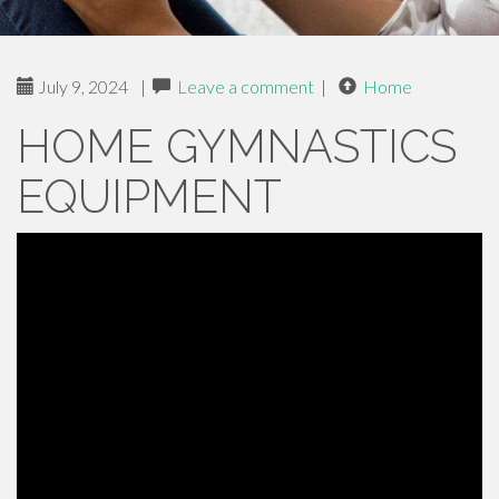
July 9, 2024
|
Leave a comment
|
Home
HOME GYMNASTICS
EQUIPMENT