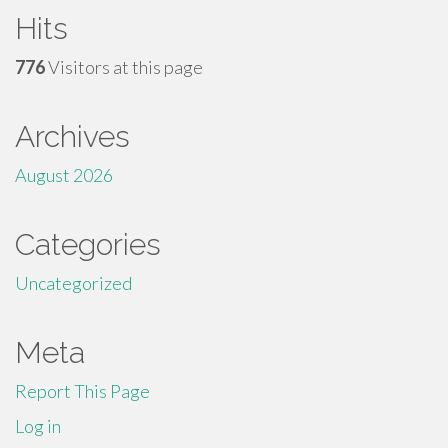
Hits
776
Visitors at this page
Archives
August 2026
Categories
Uncategorized
Meta
Report This Page
Log in