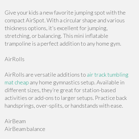
Give your kids a new favorite jumping spot with the
compact AirSpot. With a circular shape and various
thickness options, it’s excellent for jumping,
stretching, or balancing. This mini inflatable
trampoline is a perfect addition to any home gym.
AirRolls
AirRolls are versatile additions to
air track tumbling
mat cheap
any home gymnastics setup. Available in
different sizes, they’re great for station-based
activities or add-ons to larger setups. Practice back
handsprings, over-splits, or handstands with ease.
AirBeam
AirBeam balance