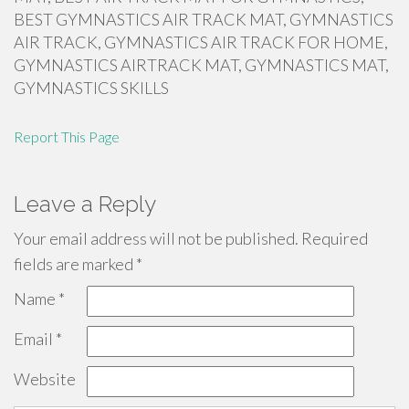
BEST GYMNASTICS AIR TRACK MAT, GYMNASTICS
AIR TRACK, GYMNASTICS AIR TRACK FOR HOME,
GYMNASTICS AIRTRACK MAT, GYMNASTICS MAT,
GYMNASTICS SKILLS
Report This Page
Leave a Reply
Your email address will not be published.
Required
fields are marked
*
Name
*
Email
*
Website