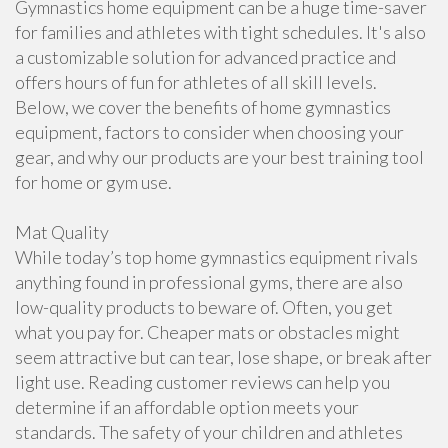
Gymnastics home equipment can be a huge time-saver
for families and athletes with tight schedules. It's also
a customizable solution for advanced practice and
offers hours of fun for athletes of all skill levels.
Below, we cover the benefits of home gymnastics
equipment, factors to consider when choosing your
gear, and why our products are your best training tool
for home or gym use.
Mat Quality
While today’s top home gymnastics equipment rivals
anything found in professional gyms, there are also
low-quality products to beware of. Often, you get
what you pay for. Cheaper mats or obstacles might
seem attractive but can tear, lose shape, or break after
light use. Reading customer reviews can help you
determine if an affordable option meets your
standards. The safety of your children and athletes