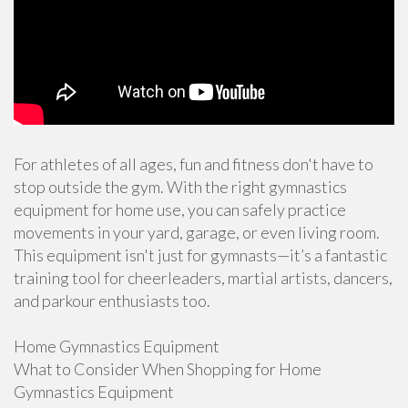
For athletes of all ages, fun and fitness don't have to
stop outside the gym. With the right gymnastics
equipment for home use, you can safely practice
movements in your yard, garage, or even living room.
This equipment isn't just for gymnasts—it’s a fantastic
training tool for cheerleaders, martial artists, dancers,
and parkour enthusiasts too.
Home Gymnastics Equipment
What to Consider When Shopping for Home
Gymnastics Equipment