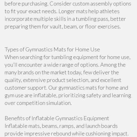
before purchasing. Consider custom assembly options
to fit your exact needs. Longer mats help athletes
incorporate multiple skills in a tumbling pass, better
preparing them for vault, beam, or floor exercises.
Types of Gymnastics Mats for Home Use
When searching for tumbling equipment for home use,
you’ll encounter a wide range of options. Among the
many brands on the market today, few deliver the
quality, extensive product selection, and excellent
customer support. Our gymnastics mats for home and
gym use are inflatable, prioritizing safety and learning
over competition simulation.
Benefits of Inflatable Gymnastics Equipment
Inflatable mats, beams, ramps, and launch boards
provide impressive rebound while cushioning impact.