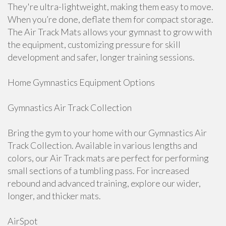
They're ultra-lightweight, making them easy to move.
When you’re done, deflate them for compact storage.
The Air Track Mats allows your gymnast to grow with
the equipment, customizing pressure for skill
development and safer, longer training sessions.
Home Gymnastics Equipment Options
Gymnastics Air Track Collection
Bring the gym to your home with our Gymnastics Air
Track Collection. Available in various lengths and
colors, our Air Track mats are perfect for performing
small sections of a tumbling pass. For increased
rebound and advanced training, explore our wider,
longer, and thicker mats.
AirSpot