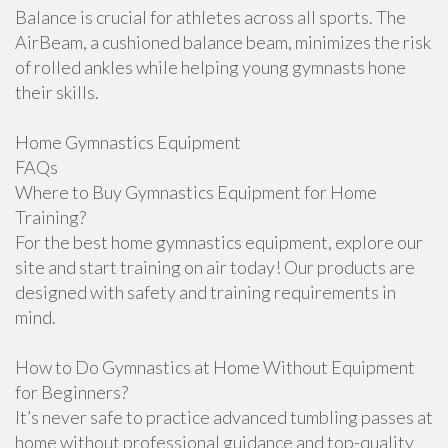
Balance is crucial for athletes across all sports. The
AirBeam, a cushioned balance beam, minimizes the risk
of rolled ankles while helping young gymnasts hone
their skills.
Home Gymnastics Equipment
FAQs
Where to Buy Gymnastics Equipment for Home
Training?
For the best home gymnastics equipment, explore our
site and start training on air today! Our products are
designed with safety and training requirements in
mind.
How to Do Gymnastics at Home Without Equipment
for Beginners?
It’s never safe to practice advanced tumbling passes at
home without professional guidance and top-quality