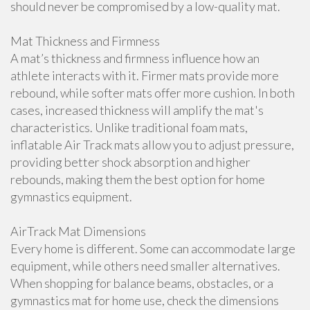
should never be compromised by a low-quality mat.
Mat Thickness and Firmness
A mat’s thickness and firmness influence how an
athlete interacts with it. Firmer mats provide more
rebound, while softer mats offer more cushion. In both
cases, increased thickness will amplify the mat's
characteristics. Unlike traditional foam mats,
inflatable Air Track mats allow you to adjust pressure,
providing better shock absorption and higher
rebounds, making them the best option for home
gymnastics equipment.
AirTrack Mat Dimensions
Every home is different. Some can accommodate large
equipment, while others need smaller alternatives.
When shopping for balance beams, obstacles, or a
gymnastics mat for home use, check the dimensions